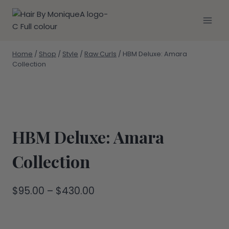
Skip
to
content
Home
/
Shop
/
Style
/
Raw Curls
/
HBM Deluxe: Amara
Collection
HBM Deluxe: Amara
Collection
Price
$
95.00
–
$
430.00
range:
$95.00