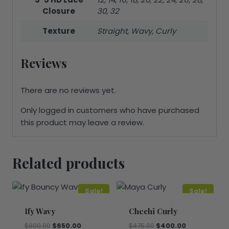
Closure
30, 32
Texture
Straight, Wavy, Curly
Reviews
There are no reviews yet.
Only logged in customers who have purchased
this product may leave a review.
Related products
Sale!
Sale!
Ify Wavy
Chechi Curly
Original
Current
Original
Current
$
800.00
$
650.00
$
475.00
$
400.00