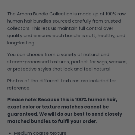
through
$430.00
The Amara Bundle Collection is made up of 100% raw
human hair bundles sourced carefully from trusted
collectors. This lets us maintain full control over
quality and ensures each bundle is soft, healthy, and
long-lasting.
You can choose from a variety of natural and
steam-processed textures, perfect for wigs, weaves,
or protective styles that look and feel natural.
Photos of the different textures are included for
reference.
Please note: Because this is 100% human hair,
exact color or texture matches cannot be
guaranteed. We will do our best to send closely
matched bundles to fulfil your order.
Medium coarse texture