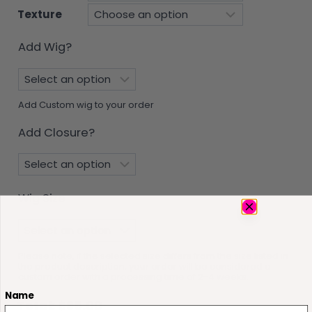
Texture
Add Wig?
Add Custom wig to your order
Add Closure?
Wig Size
Please note, if the selected size differs from the size listed in
the product description, your order will be considered a
custom order with a processing time of 2-4 weeks.
Name
Total:
$
95.00