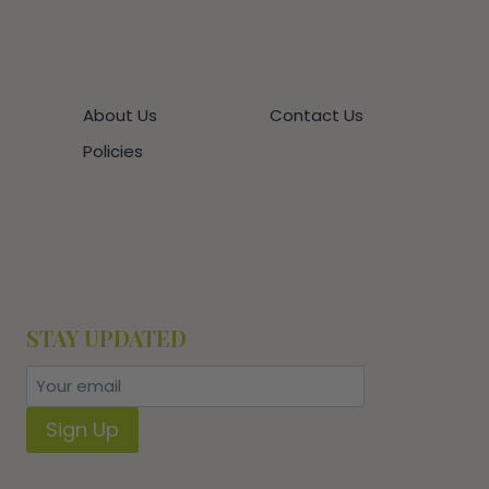
About Us
Contact Us
Policies
STAY UPDATED
Sign Up