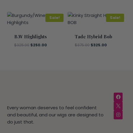
price
price
price
price
was:
is:
was:
is:
$800.00.
$650.00.
$475.00.
$400.00.
Sale!
Sale!
B.W Highlights
Tade Hybrid Bob
Original
Current
Original
Current
$
325.00
$
250.00
$
375.00
$
325.00
price
price
price
price
was:
is:
was:
is:
$325.00.
$250.00.
$375.00.
$325.00.
Every woman deserves to feel confident
and beautiful, and our wigs are designed to
do just that.