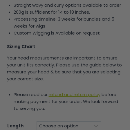
Straight wavy and curly options available to order
200g is sufficient for 14 to 18 inches.
Processing timeline: 3 weeks for bundles and 5
weeks for wigs
Custom Wigging is Available on request
Sizing Chart
Your head measurements are important to ensure
your unit fits correctly. Please use the guide below to
measure your head & be sure that you are selecting
your correct size.
Please read our
refund and return policy
before
making payment for your order. We look forward
to serving you.
Length