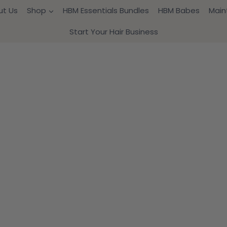
ut Us
Shop
HBM Essentials Bundles
HBM Babes
Main
Start Your Hair Business