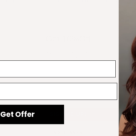
aking payment for your order. We look forward to serving y
Get 10%Off
nches, 24 Inches
Subscribe to our newsletter today and get 10% off your next
purchase
Name
Email
is product may leave a review.
Get Offer
SIGN ME UP!
– 24
NO, THANKS