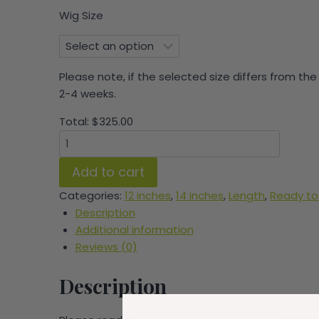
Wig Size
Please note, if the selected size differs from the
2-4 weeks.
Total:
$
325.00
Tade
Hybrid
Add to cart
Bob
quantity
Categories:
12 inches
,
14 inches
,
Length
,
Ready to
Description
Additional information
Reviews (0)
Description