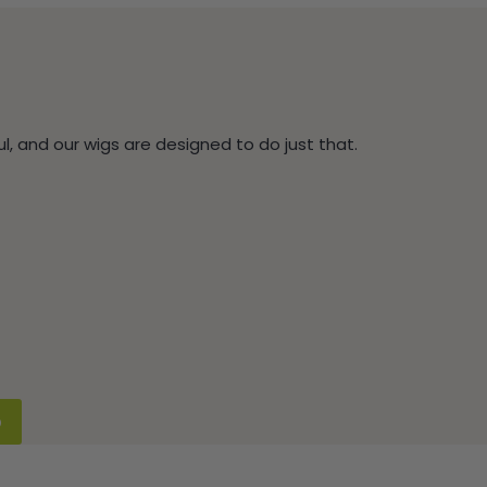
, and our wigs are designed to do just that.
p