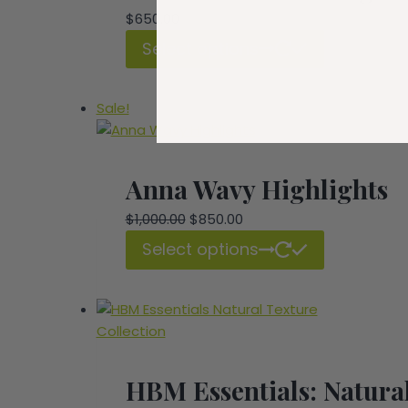
$
650.00
Select options
Sale!
Anna Wavy Highlights
Original
Current
$
1,000.00
$
850.00
price
price
Select options
was:
is:
$1,000.00.
$850.00.
HBM Essentials: Natural