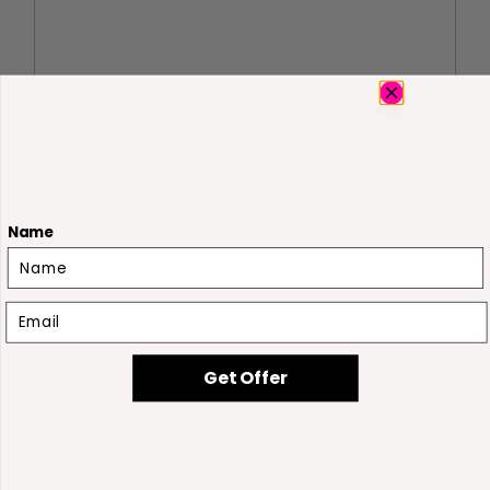
Send
Name
Email
Get Offer