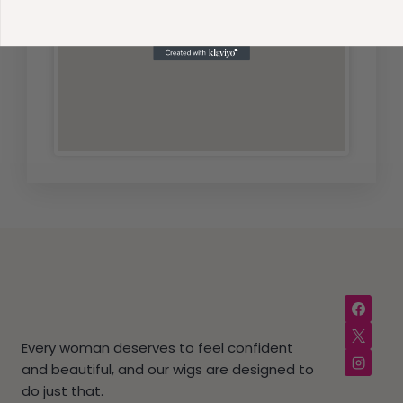
Every woman deserves to feel confident
and beautiful, and our wigs are designed to
do just that.