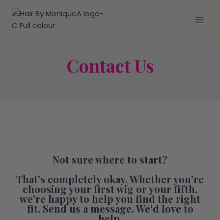
Contact Us
Not sure where to start?
That's completely okay. Whether you're
choosing your first wig or your fifth,
we're happy to help you find the right
fit. Send us a message. We'd love to
help.