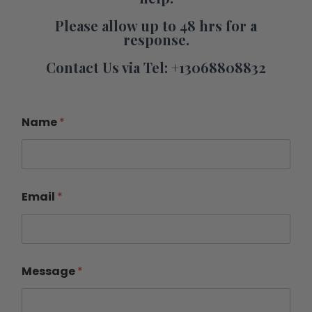
Please allow up to 48 hrs for a
response.
Contact Us via Tel: +13068808832
Name
*
Email
*
Message
*