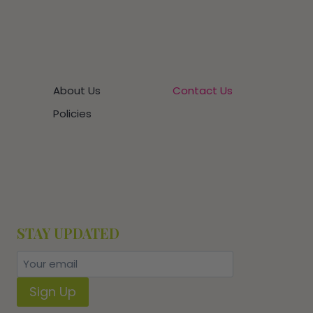
About Us
Contact Us
Policies
STAY UPDATED
Sign Up